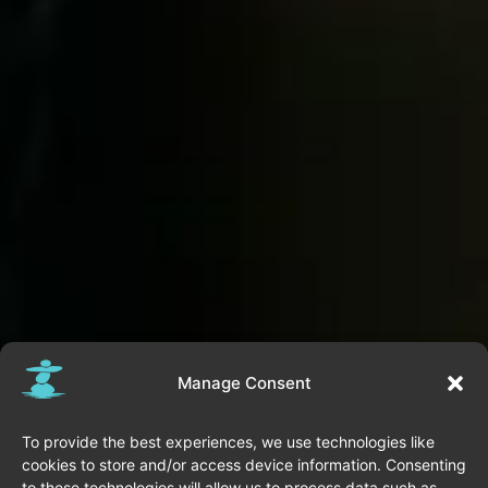
Manage Consent
To provide the best experiences, we use technologies like
cookies to store and/or access device information. Consenting
to these technologies will allow us to process data such as