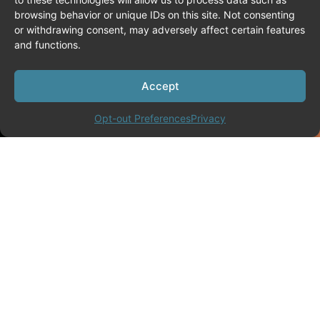
browsing behavior or unique IDs on this site. Not consenting
or withdrawing consent, may adversely affect certain features
and functions.
Accept
Opt-out Preferences
Privacy