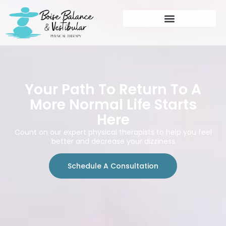
Your Path To Return To A
More Normal Life Starts
Here
Count on our expert physical therapists to help you feel
better and decrease your dizziness
Schedule A Consultation